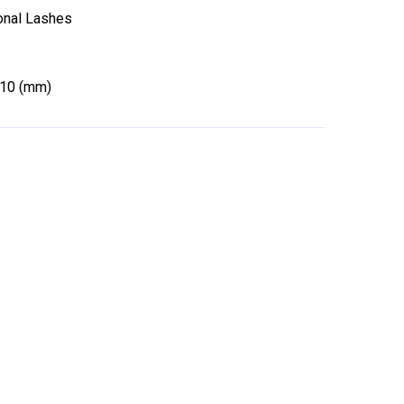
ional Lashes
-10 (mm)