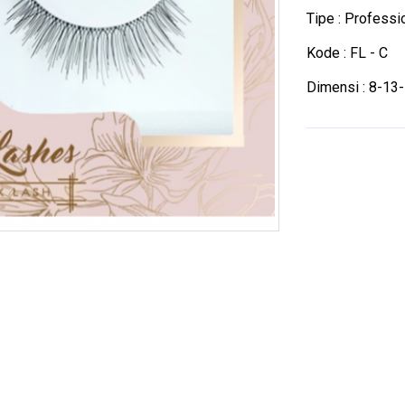
Tipe : Profess
Kode : FL - C
Dimensi : 8-13