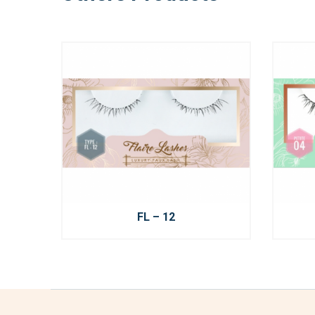
FL – 12