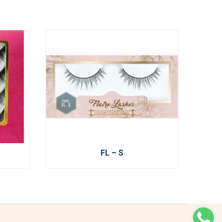
FL – S