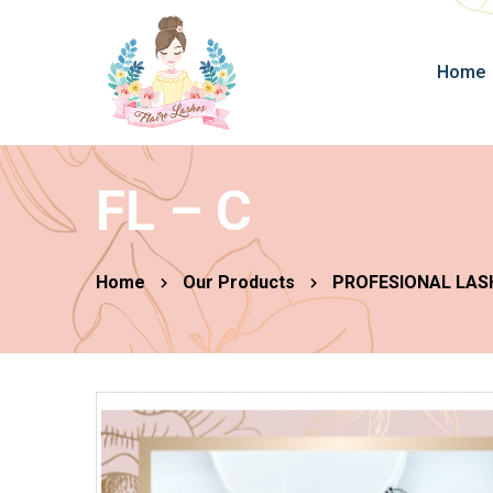
Home
FL – C
Home
Our Products
PROFESIONAL LAS