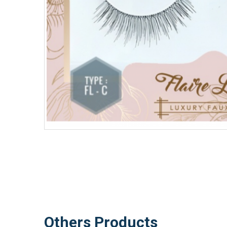
Others Products