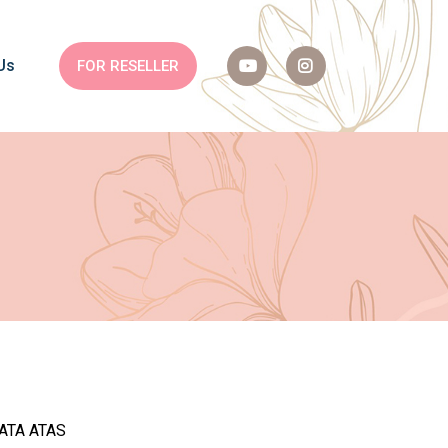
Us
FOR RESELLER
MATA ATAS