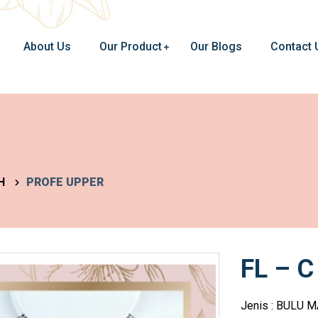
About Us
Our Product
Our Blogs
Contact 
H
PROFE UPPER
FL – C
Jenis : BULU 