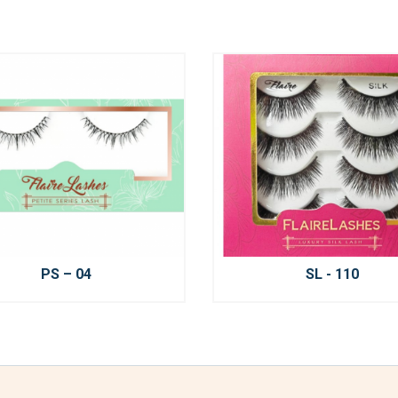
PS – 04
SL - 110